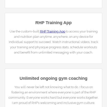
RHP Training App
Use the custom-built
RHP Training App
to access your training
and nutrition plan anytime, anywhere, on any device for
individual support to succeed. Watch instructional videos, track
your training and physique progress stats, schedule workouts
and benefit from unlimited messaging with your coach.
Unlimited ongoing gym coaching
You will never be left not knowing what to do. I focus on
fostering an environment where everyone is part of the RHP
community. Everyone works hard but everyone works together.
I am proud of RHP’s welcoming and inclusive gym culture.