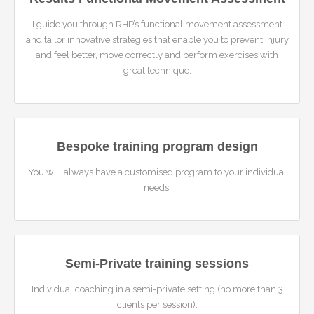
I guide you through RHP’s functional movement assessment
and tailor innovative strategies that enable you to prevent injury
and feel better, move correctly and perform exercises with
great technique.
Bespoke training program design
You will always have a customised program to your individual
needs.
Semi-Private training sessions
Individual coaching in a semi-private setting (no more than 3
clients per session).