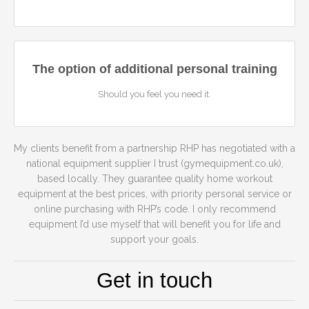
The option of additional personal training
Should you feel you need it.
My clients benefit from a partnership RHP has negotiated with a
national equipment supplier I trust (gymequipment.co.uk),
based locally. They guarantee quality home workout
equipment at the best prices, with priority personal service or
online purchasing with RHP’s code. I only recommend
equipment I’d use myself that will benefit you for life and
support your goals.
Get in touch