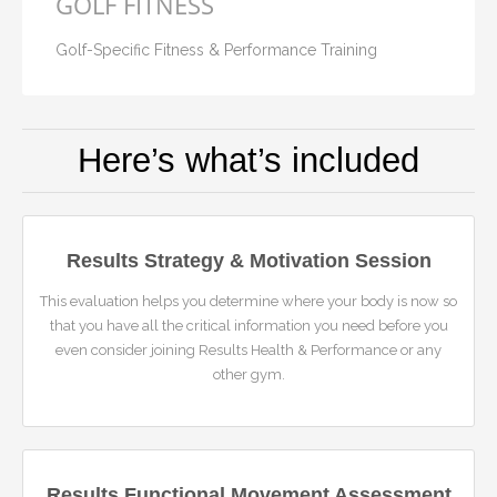
GOLF FITNESS
Golf-Specific Fitness & Performance Training
Here’s what’s included
Results Strategy & Motivation Session
This evaluation helps you determine where your body is now so
that you have all the critical information you need before you
even consider joining Results Health & Performance or any
other gym.
Results Functional Movement Assessment