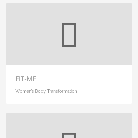
FIT-ME
Women’s Body Transformation