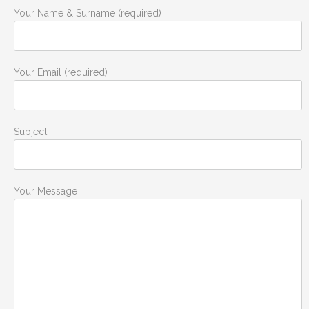
Your Name & Surname (required)
Your Email (required)
Subject
Your Message