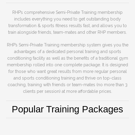
RHP’s comprehensive Semi-Private Training membership
includes everything you need to get outstanding body
transformation & sports fitness results fast, and allows you to
train alongside friends, team-mates and other RHP members.
RHP’s Semi-Private Training membership system gives you the
advantages of a dedicated personal training and sports
conditioning facility as well as the benefits of a traditional gym
membership rolled into one complete package. It is designed
for those who want great results from more regular personal
and sports conditioning training and thrive on top-class
coaching, training with friends or team-mates (no more than 3
clients per session) at more affordable prices.
Popular Training Packages