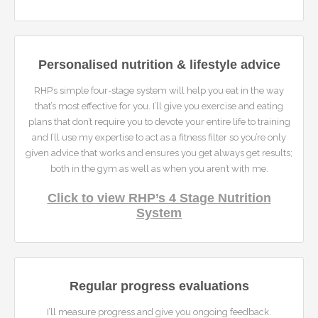
Personalised nutrition & lifestyle advice
RHP’s simple four-stage system will help you eat in the way
that’s most effective for you. I’ll give you exercise and eating
plans that don’t require you to devote your entire life to training
and I’ll use my expertise to act as a fitness filter so you’re only
given advice that works and ensures you get always get results;
both in the gym as well as when you aren’t with me.
Click to view RHP’s 4 Stage Nutrition
System
Regular progress evaluations
I’ll measure progress and give you ongoing feedback.