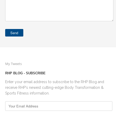
My Tweets
RHP BLOG - SUBSCRIBE
Enter your email address to subscribe to the RHP Blog and
receive RHP's newest cutting-edge Body Transformation &
Sports Fitness information.
Your
Email
Address