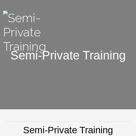
Semi-Private Training
Semi-Private Training