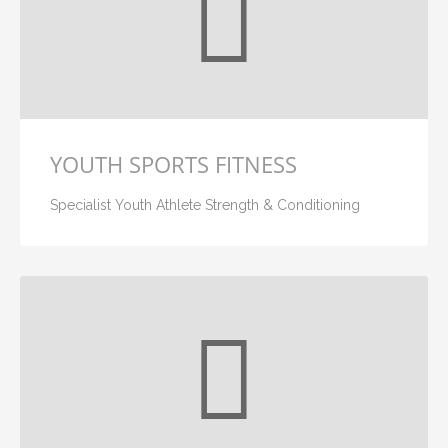
YOUTH SPORTS FITNESS
Specialist Youth Athlete Strength & Conditioning