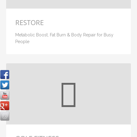
RESTORE
Metabolic Boost, Fat Burn & Body Repair for Busy
People