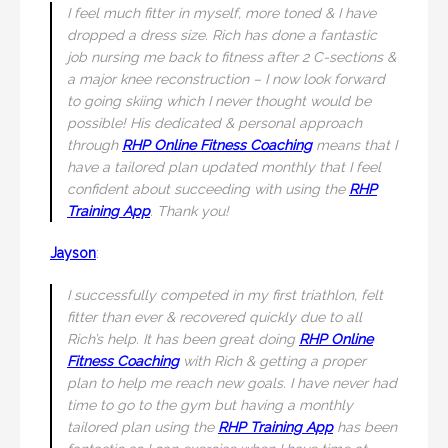
I feel much fitter in myself, more toned & I have
dropped a dress size. Rich has done a fantastic
job nursing me back to fitness after 2 C-sections &
a major knee reconstruction – I now look forward
to going skiing which I never thought would be
possible! His dedicated & personal approach
through
RHP Online Fitness Coaching
means that I
have a tailored plan updated monthly that I feel
confident about succeeding with using the
RHP
Training App
. Thank you!
Jayson
:
I successfully competed in my first triathlon, felt
fitter than ever & recovered quickly due to all
Rich’s help. It has been great doing
RHP Online
Fitness Coaching
with Rich & getting a proper
plan to help me reach new goals. I have never had
time to go to the gym but having a monthly
tailored plan using the
RHP Training App
has been