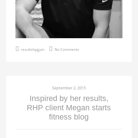
resultshpgym
No Comments
September 2, 2015
Inspired by her results,
RHP client Megan starts
fitness blog