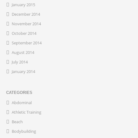
January 2015
December 2014
November 2014
October 2014
September 2014
August 2014
July 2014
January 2014
CATEGORIES
Abdominal
Athletic Training
Beach
Bodybuilding