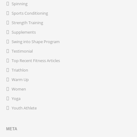
Spinning
Sports Conditioning
Strength Training
Supplements
Swing into Shape Program
Testimonial
Top Recent Fitness Articles
Triathlon
Warm Up
Women
Yoga
Youth Athlete
META