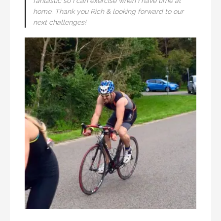
fantastic so I can exercise when I have time at
home. Thank you Rich & looking forward to our
next challenges!