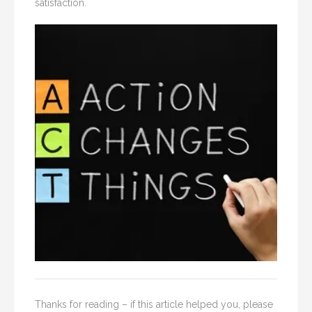
satisfaction.
Thanks for reading – if this article helped you, please