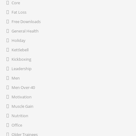
Core
Fat Loss
Free Downloads
General Health
Holiday
Kettlebell
Kickboxing
Leadership
Men
Men Over-40
Motivation
Muscle Gain
Nutrition
Office
Older Trainees