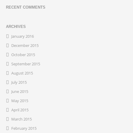
RECENT COMMENTS
ARCHIVES
January 2016
December 2015
October 2015
September 2015
August 2015
July 2015
June 2015
May 2015
April 2015
March 2015
February 2015