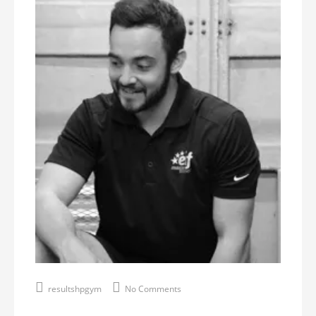
resultshpgym
No Comments