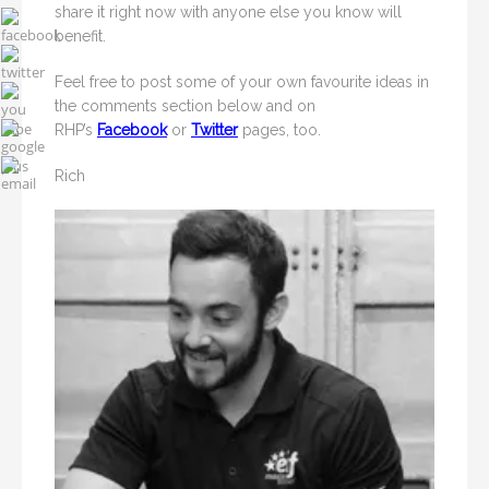
share it right now with anyone else you know will
benefit.
Feel free to post some of your own favourite ideas in
the comments section below and on
RHP’s
Facebook
or
Twitter
pages, too.
Rich