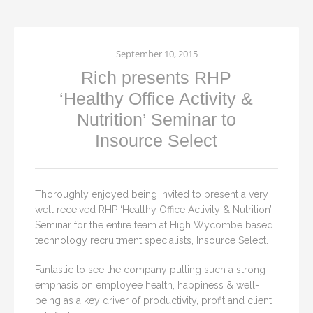
September 10, 2015
Rich presents RHP
‘Healthy Office Activity &
Nutrition’ Seminar to
Insource Select
Thoroughly enjoyed being invited to present a very
well received RHP ‘Healthy Office Activity & Nutrition’
Seminar for the entire team at High Wycombe based
technology recruitment specialists, Insource Select.
Fantastic to see the company putting such a strong
emphasis on employee health, happiness & well-
being as a key driver of productivity, profit and client