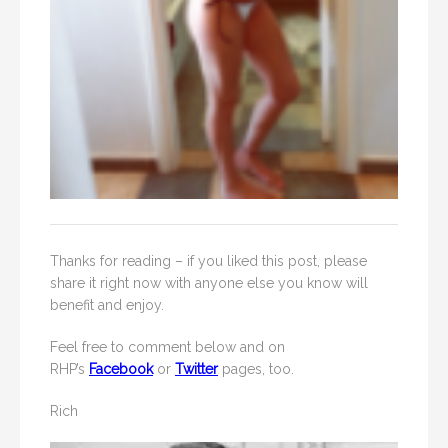
Thanks for reading – if you liked this post, please
share it right now with anyone else you know will
benefit and enjoy.
Feel free to comment below and on
RHP’s
Facebook
or
Twitter
pages, too.
Rich