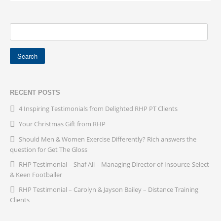
RECENT POSTS
4 Inspiring Testimonials from Delighted RHP PT Clients
Your Christmas Gift from RHP
Should Men & Women Exercise Differently? Rich answers the
question for Get The Gloss
RHP Testimonial – Shaf Ali – Managing Director of Insource-Select
& Keen Footballer
RHP Testimonial – Carolyn & Jayson Bailey – Distance Training
Clients