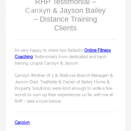
RHP Testimonial –
Carolyn & Jayson Bailey
– Distance Training
Clients
I’m very happy to share two fantastic
Online Fitness
Coaching
Testimonials from dedicated and hard-
training couple Carolyn & Jayson.
Carolyn (Mother of 2 & Waitrose Branch Manager) &
Jayson (Dad, Triathlete & Owner of Bailey Home &
Property Solutions) were kind enough to write a few
words to sum up their experiences so far with me at
RHP – take a look below.
Carolyn
: