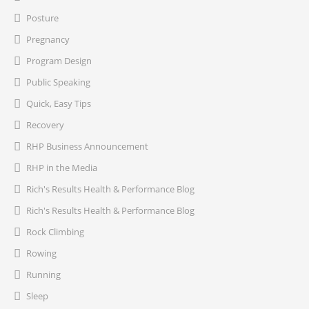
Posture
Pregnancy
Program Design
Public Speaking
Quick, Easy Tips
Recovery
RHP Business Announcement
RHP in the Media
Rich's Results Health & Performance Blog
Rich's Results Health & Performance Blog
Rock Climbing
Rowing
Running
Sleep