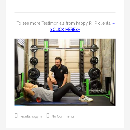
To see more Testimonials from happy RHP clients,
–
>CLICK HERE<–
resultshpgym
No Comments