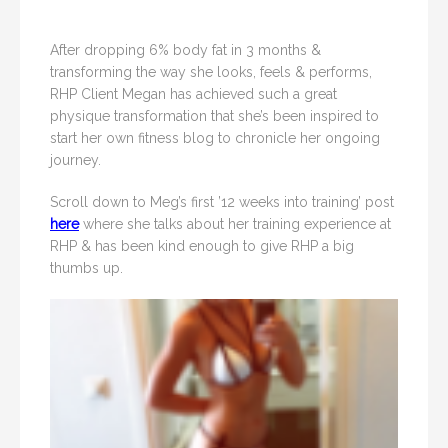
After dropping 6% body fat in 3 months &
transforming the way she looks, feels & performs,
RHP Client Megan has achieved such a great
physique transformation that she’s been inspired to
start her own fitness blog to chronicle her ongoing
journey.
Scroll down to Meg’s first ’12 weeks into training’ post
here
where she talks about her training experience at
RHP & has been kind enough to give RHP a big
thumbs up.