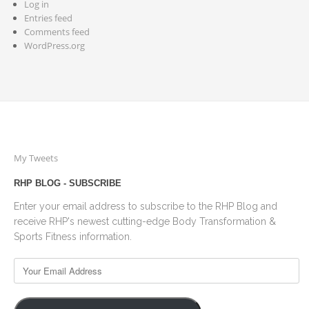
Log in
Entries feed
Comments feed
WordPress.org
My Tweets
RHP BLOG - SUBSCRIBE
Enter your email address to subscribe to the RHP Blog and
receive RHP's newest cutting-edge Body Transformation &
Sports Fitness information.
Your
Email
Address