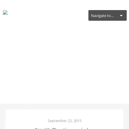
Navigate to...
RHP Testimonial –
Carolyn & Jayson Bailey
– Distance Training
Clients
September 22, 2015