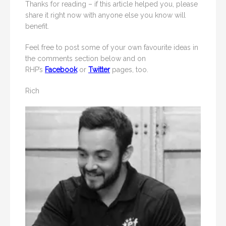
Thanks for reading – if this article helped you, please
share it right now with anyone else you know will
benefit.
Feel free to post some of your own favourite ideas in
the comments section below and on
RHP’s
Facebook
or
Twitter
pages, too.
Rich