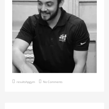
resultshpgym
No Comments