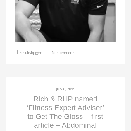
resultshpgym
No Comments
July 6, 2015
Rich & RHP named
‘Fitness Expert Adviser’
to Get The Gloss – first
article – Abdominal