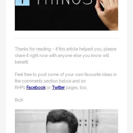
Thanks for reading – if this article helped you, please
share it right now with anyone else you know will
benefit.
Feel free to post some of your own favourite ideas in
the comments section below and on
RHP’s
Facebook
or
Twitter
pages, too.
Rich