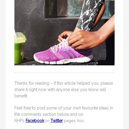
Thanks for reading – if this article helped you, please
share it right now with anyone else you know will
benefit.
Feel free to post some of your own favourite ideas in
the comments section below and on
RHP’s
Facebook
or
Twitter
pages, too.