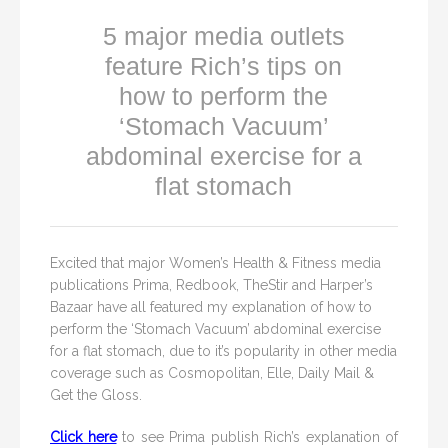
5 major media outlets
feature Rich’s tips on
how to perform the
‘Stomach Vacuum’
abdominal exercise for a
flat stomach
Excited that major Women’s Health & Fitness media
publications Prima, Redbook, TheStir and Harper’s
Bazaar have all featured my explanation of how to
perform the ‘Stomach Vacuum’ abdominal exercise
for a flat stomach, due to it’s popularity in other media
coverage such as Cosmopolitan, Elle, Daily Mail &
Get the Gloss.
Click here
to see Prima publish Rich’s explanation of