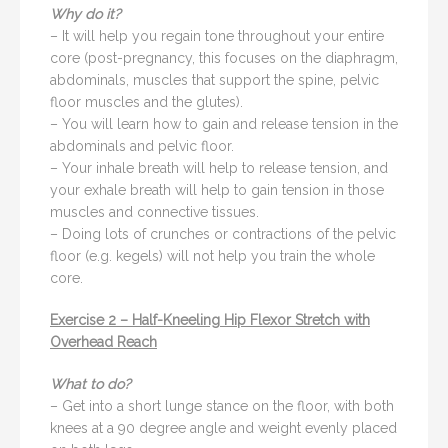
Why do it?
– It will help you regain tone throughout your entire
core (post-pregnancy, this focuses on the diaphragm,
abdominals, muscles that support the spine, pelvic
floor muscles and the glutes).
– You will learn how to gain and release tension in the
abdominals and pelvic floor.
– Your inhale breath will help to release tension, and
your exhale breath will help to gain tension in those
muscles and connective tissues.
– Doing lots of crunches or contractions of the pelvic
floor (e.g. kegels) will not help you train the whole
core.
Exercise 2 – Half-Kneeling Hip Flexor Stretch with
Overhead Reach
What to do?
– Get into a short lunge stance on the floor, with both
knees at a 90 degree angle and weight evenly placed