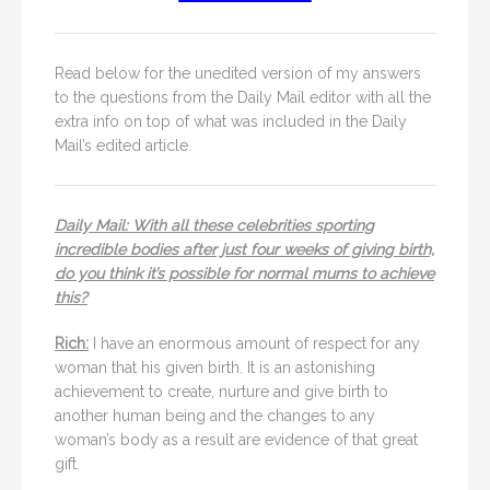
Read below for the unedited version of my answers
to the questions from the Daily Mail editor with all the
extra info on top of what was included in the Daily
Mail’s edited article.
Daily Mail: With all these celebrities sporting
incredible bodies after just four weeks of giving birth,
do you think it’s possible for normal mums to achieve
this?
Rich:
I have an enormous amount of respect for any
woman that his given birth. It is an astonishing
achievement to create, nurture and give birth to
another human being and the changes to any
woman’s body as a result are evidence of that great
gift.