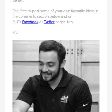
benefit.
Feel free to post some of your own favourite ideas in
the comments section below and on
RHP’s
Facebook
or
Twitter
pages, too.
Rich