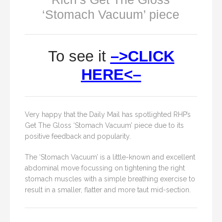
‘Stomach Vacuum’ piece
To see it
–>CLICK
HERE<–
Very happy that the Daily Mail has spotlighted RHP’s
Get The Gloss ‘Stomach Vacuum’ piece due to its
positive feedback and popularity.
The ‘Stomach Vacuum’ is a little-known and excellent
abdominal move focussing on tightening the right
stomach muscles with a simple breathing exercise to
result in a smaller, flatter and more taut mid-section.