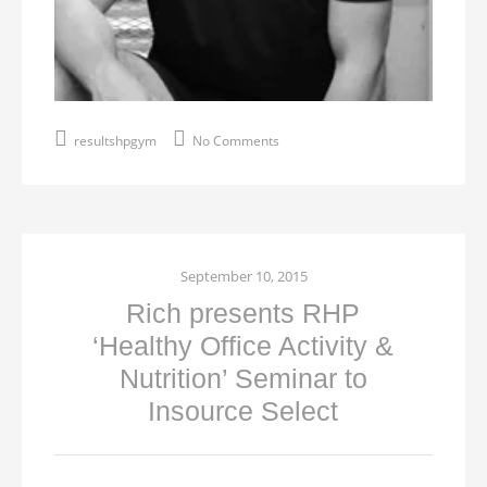
resultshpgym
No Comments
September 10, 2015
Rich presents RHP
‘Healthy Office Activity &
Nutrition’ Seminar to
Insource Select