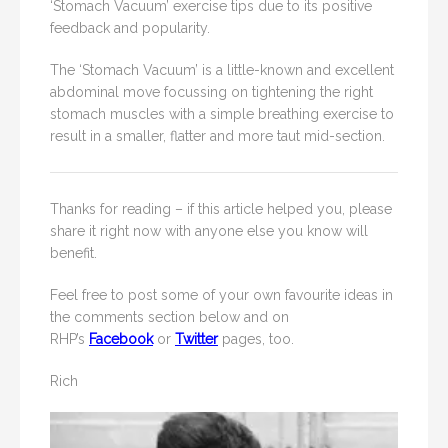
‘Stomach Vacuum’ exercise tips due to its positive
feedback and popularity.
The ‘Stomach Vacuum’ is a little-known and excellent
abdominal move focussing on tightening the right
stomach muscles with a simple breathing exercise to
result in a smaller, flatter and more taut mid-section.
Thanks for reading – if this article helped you, please
share it right now with anyone else you know will
benefit.
Feel free to post some of your own favourite ideas in
the comments section below and on
RHP’s
Facebook
or
Twitter
pages, too.
Rich