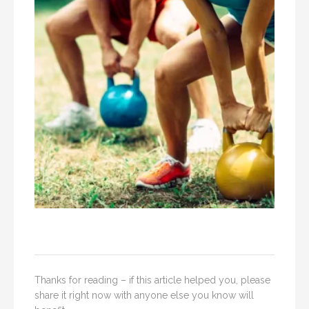
Thanks for reading – if this article helped you, please
share it right now with anyone else you know will