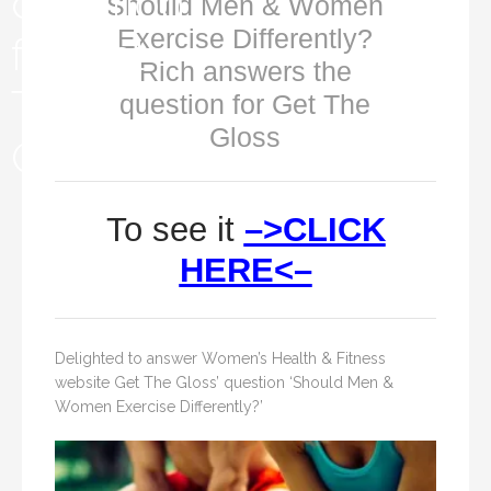
Should Men & Women
Exercise Differently?
Rich answers the
question for Get The
Gloss
To see it
–>CLICK
HERE<–
Delighted to answer Women’s Health & Fitness
website Get The Gloss’ question ‘Should Men &
Women Exercise Differently?’