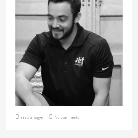
resultshpgym
No Comments