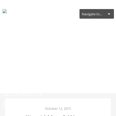
Navigate to...
General Health
October 12, 2015