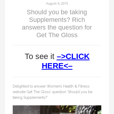
August 4, 2015
Should you be taking
Supplements? Rich
answers the question for
Get The Gloss
To see it
–>CLICK
HERE<–
Delighted to answer Women’s Health & Fitness
website Get The Gloss’ question ‘Should you be
taking Supplements?’