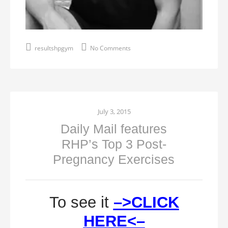
resultshpgym
No Comments
July 3, 2015
Daily Mail features
RHP’s Top 3 Post-
Pregnancy Exercises
To see it
–>CLICK
HERE<–