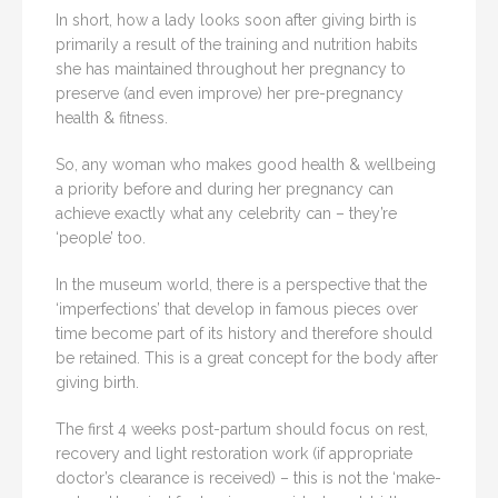
In short, how a lady looks soon after giving birth is
primarily a result of the training and nutrition habits
she has maintained throughout her pregnancy to
preserve (and even improve) her pre-pregnancy
health & fitness.
So, any woman who makes good health & wellbeing
a priority before and during her pregnancy can
achieve exactly what any celebrity can – they’re
‘people’ too.
In the museum world, there is a perspective that the
‘imperfections’ that develop in famous pieces over
time become part of its history and therefore should
be retained. This is a great concept for the body after
giving birth.
The first 4 weeks post-partum should focus on rest,
recovery and light restoration work (if appropriate
doctor’s clearance is received) – this is not the ‘make-