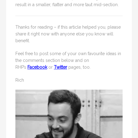
result in a smaller, flatter and more taut mid-section.
Thanks for reading – if this article helped you, please
share it right now with anyone else you know will
benefit.
Feel free to post some of your own favourite ideas in
the comments section below and on
RHP’s
Facebook
or
Twitter
pages, too.
Rich