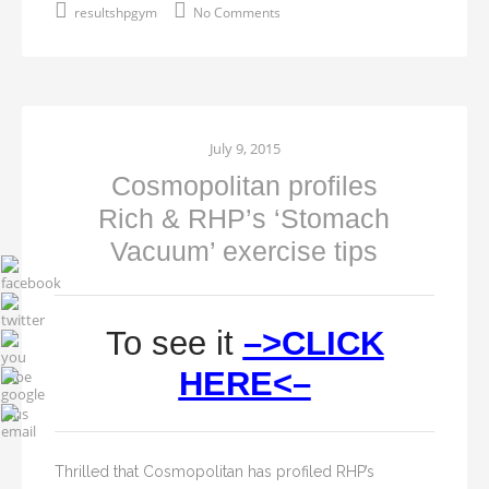
resultshpgym
No Comments
July 9, 2015
Cosmopolitan profiles
Rich & RHP’s ‘Stomach
Vacuum’ exercise tips
To see it
–>CLICK
HERE<–
Thrilled that Cosmopolitan has profiled RHP’s