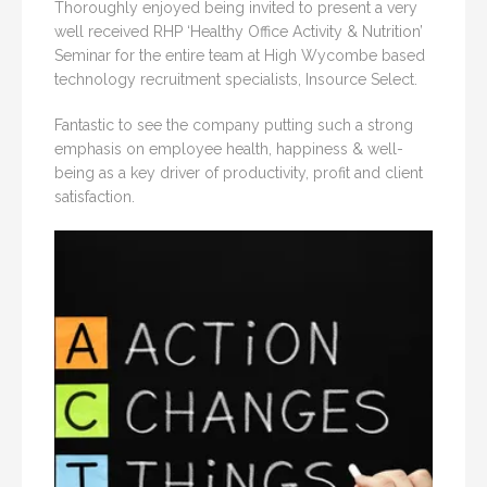
Thoroughly enjoyed being invited to present a very
well received RHP ‘Healthy Office Activity & Nutrition’
Seminar for the entire team at High Wycombe based
technology recruitment specialists, Insource Select.
Fantastic to see the company putting such a strong
emphasis on employee health, happiness & well-
being as a key driver of productivity, profit and client
satisfaction.