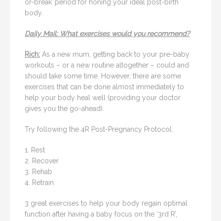
or-break’ period for honing your ideal post-birth
body.
Daily Mail: What exercises would you recommend?
Rich:
As a new mum, getting back to your pre-baby
workouts – or a new routine altogether – could and
should take some time. However, there are some
exercises that can be done almost immediately to
help your body heal well (providing your doctor
gives you the go-ahead).
Try following the 4R Post-Pregnancy Protocol.
1. Rest
2. Recover
3. Rehab
4. Retrain
3 great exercises to help your body regain optimal
function after having a baby focus on the ‘3rd R’,