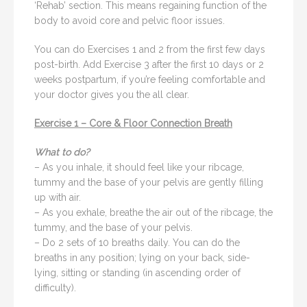
‘Rehab’ section. This means regaining function of the
body to avoid core and pelvic floor issues.
You can do Exercises 1 and 2 from the first few days
post-birth. Add Exercise 3 after the first 10 days or 2
weeks postpartum, if you’re feeling comfortable and
your doctor gives you the all clear.
Exercise 1 – Core & Floor Connection Breath
What to do?
– As you inhale, it should feel like your ribcage,
tummy and the base of your pelvis are gently filling
up with air.
– As you exhale, breathe the air out of the ribcage, the
tummy, and the base of your pelvis.
– Do 2 sets of 10 breaths daily. You can do the
breaths in any position; lying on your back, side-
lying, sitting or standing (in ascending order of
difficulty).