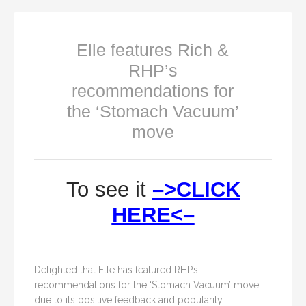
Elle features Rich &
RHP’s
recommendations for
the ‘Stomach Vacuum’
move
To see it
–>CLICK
HERE<–
Delighted that Elle has featured RHP’s
recommendations for the ‘Stomach Vacuum’ move
due to its positive feedback and popularity.