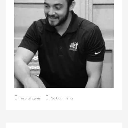
resultshpgym
No Comments