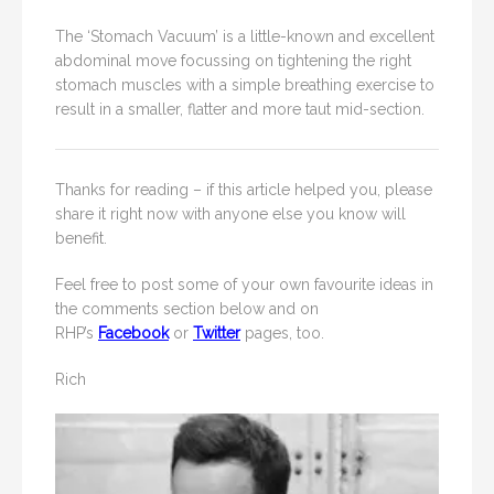
The ‘Stomach Vacuum’ is a little-known and excellent
abdominal move focussing on tightening the right
stomach muscles with a simple breathing exercise to
result in a smaller, flatter and more taut mid-section.
Thanks for reading – if this article helped you, please
share it right now with anyone else you know will
benefit.
Feel free to post some of your own favourite ideas in
the comments section below and on
RHP’s
Facebook
or
Twitter
pages, too.
Rich