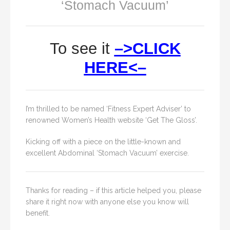
‘Stomach Vacuum’
To see it
–>CLICK
HERE<–
I’m thrilled to be named ‘Fitness Expert Adviser’ to
renowned Women’s Health website ‘Get The Gloss’.
Kicking off with a piece on the little-known and
excellent Abdominal ‘Stomach Vacuum’ exercise.
Thanks for reading – if this article helped you, please
share it right now with anyone else you know will
benefit.