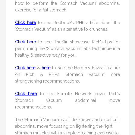
how to perform the ‘Stomach Vacuum’ abdominal
exercise for a flat stomach.
Click here
to see Redbook’s RHP article about the
‘Stomach Vacuum’ as an alternative to crunches.
Click here
to see TheStir showcase Rich’s tips for
performing the ‘Stomach Vacuum’ abs technique in a
healthy & effective way for you.
Click here
&
here
to see the Harper’s Bazaar feature
on Rich & RHP’s ‘Stomach Vacuum’ core
strengthening recommendations.
Click here
to see Female Network cover Rich’s
‘Stomach Vacuum’ abdominal move
recommendations.
The ‘Stomach Vacuum’ is a little-known and excellent
abdominal move focussing on tightening the right
stomach muscles with a simple breathing exercise to