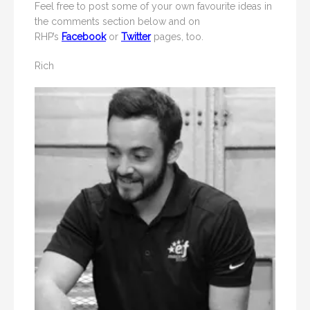
Feel free to post some of your own favourite ideas in
the comments section below and on
RHP’s
Facebook
or
Twitter
pages, too.
Rich