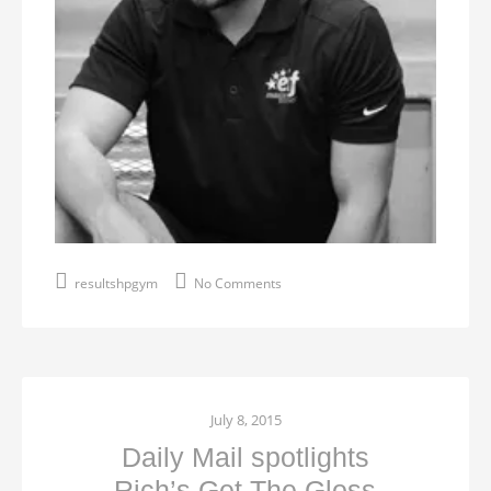
resultshpgym
No Comments
July 8, 2015
Daily Mail spotlights
Rich’s Get The Gloss